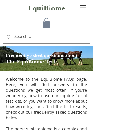
EquiBiome
Frequently asked questions about
The EquiBiome Test
Welcome to the EquiBiome FAQs page.
Here, you will find answers to the
questions we get most often. If you’re
wondering how to use our equine faecal
test kits, or you want to know more about
how worming can affect the test results,
check out our frequently asked questions
below.
The horse’s microbiome is a complex and