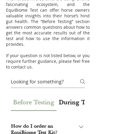
fascinating ecosystem, and the
EquiBiome Test can offer horse owners
valuable insights into their horse’s hind
gut health. The “Before Testing” section
answers common questions about how to
get the most accurate results out of the
test and how to use the information it
provides.
If your question is not listed below, or you
require further guidance, please feel free
to contact us.
Before Testing
During Testing
How do I order an
EquiBiome Test Kit?