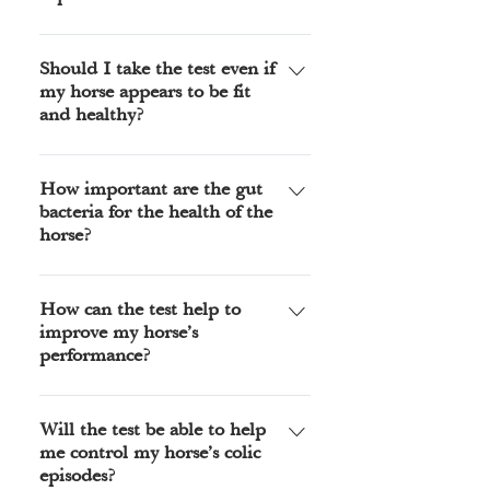
Visit our online shop to purchase
your kit and be sure to choose either
Should I take the test even if
my horse appears to be fit
UK or International.
and healthy?
Many owners of healthy horses take
the test to find out if the diet they
How important are the gut
bacteria for the health of the
are feeding is suitable for their
horse?
horse, the report will indicate where
future health problems might occur.
An imbalance of the gut bacteria is
It looks at the immune response and
linked to many common illnesses of
How can the test help to
the gut wall integrity both are
improve my horse’s
horses, the most common being
important for long term health and
performance?
allergies, colic and colitis.
vitality.
The test can help improve
performance in several ways, the
Will the test be able to help
me control my horse’s colic
hind gut produces over 70% of the
episodes?
horses energy, the test will indicate