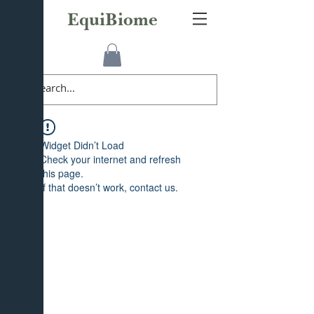
EquiBiome
Widget Didn’t Load
Check your internet and refresh
this page.
If that doesn’t work, contact us.