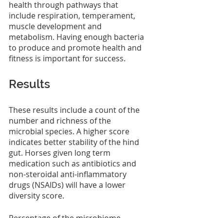
health through pathways that 
include respiration, temperament, 
muscle development and 
metabolism. Having enough bacteria 
to produce and promote health and 
fitness is important for success.
Results
These results include a count of the 
number and richness of the 
microbial species. A higher score 
indicates better stability of the hind 
gut. Horses given long term 
medication such as antibiotics and 
non-steroidal anti-inflammatory 
drugs (NSAIDs) will have a lower 
diversity score.