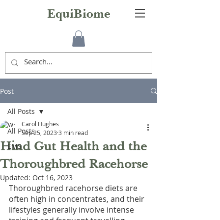
EquiBiome
Post
All Posts
Carol Hughes
All Posts
Sep 25, 2023
3 min read
Hind Gut Health and the
EMS
Thoroughbred Racehorse
Updated:
Oct 16, 2023
Thoroughbred racehorse diets are 
often high in concentrates, and their 
lifestyles generally involve intense 