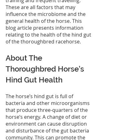
training and frequent travelling. 
These are all factors that may 
influence the microbiome and the 
general health of the horse. This 
blog article presents information 
relating to the health of the hind gut 
of the thoroughbred racehorse.
About The 
Thoroughbred Horse’s 
Hind Gut Health
The horse’s hind gut is full of 
bacteria and other microorganisms 
that produce three-quarters of the 
horse’s energy. A change of diet or 
environment can cause disruption 
and disturbance of the gut bacteria 
community. This can promote the 