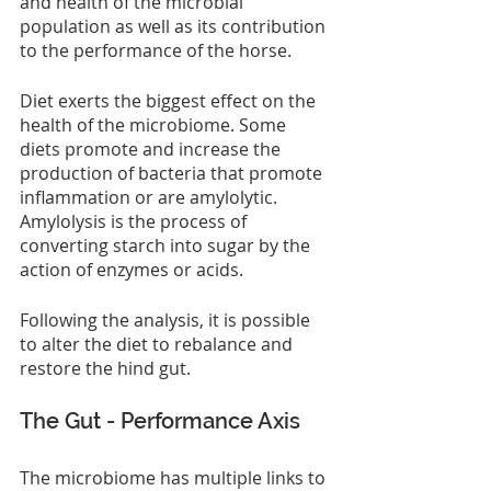
and health of the microbial 
population as well as its contribution 
to the performance of the horse.
Diet exerts the biggest effect on the 
health of the microbiome. Some 
diets promote and increase the 
production of bacteria that promote 
inflammation or are amylolytic. 
Amylolysis is the process of 
converting starch into sugar by the 
action of enzymes or acids.
Following the analysis, it is possible 
to alter the diet to rebalance and 
restore the hind gut.
The Gut - Performance Axis
The microbiome has multiple links to 