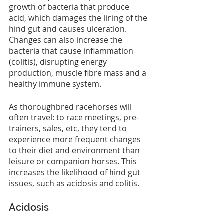
growth of bacteria that produce 
acid, which damages the lining of the 
hind gut and causes ulceration. 
Changes can also increase the 
bacteria that cause inflammation 
(colitis), disrupting energy 
production, muscle fibre mass and a 
healthy immune system.
As thoroughbred racehorses will 
often travel: to race meetings, pre-
trainers, sales, etc, they tend to 
experience more frequent changes 
to their diet and environment than 
leisure or companion horses. This 
increases the likelihood of hind gut 
issues, such as acidosis and colitis.
Acidosis