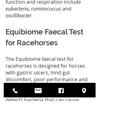
function and respiration include 
eubacteria
, 
ruminococcus
 and 
oscillibacter
.
Equibiome Faecal Test 
for Racehorses
The Equibiome faecal test for 
racehorses is designed for horses 
with gastric ulcers, hind gut 
discomfort, poor performance and 
respiratory discomfort. Our full 
genome analysis of the microbiome 
detects bacteria that can cause 
disease and provides useful insights 
into the gastrointestinal health 
status of thoroughbred racehorses. 
Test kits are simple to use, with full 