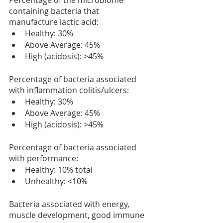
Percentage of the microbiome 
containing bacteria that 
manufacture lactic acid:
Healthy: 30%
Above Average: 45%
High (acidosis): >45%
Percentage of bacteria associated 
with inflammation colitis/ulcers:
Healthy: 30%
Above Average: 45%
High (acidosis): >45%
Percentage of bacteria associated 
with performance:
Healthy: 10% total
Unhealthy: <10%
Bacteria associated with energy, 
muscle development, good immune 