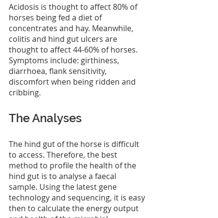
Acidosis is thought to affect 80% of 
horses being fed a diet of 
concentrates and hay. Meanwhile, 
colitis and hind gut ulcers are 
thought to affect 44-60% of horses. 
Symptoms include: girthiness, 
diarrhoea, flank sensitivity, 
discomfort when being ridden and 
cribbing.
The Analyses
The hind gut of the horse is difficult 
to access. Therefore, the best 
method to profile the health of the 
hind gut is to analyse a faecal 
sample. Using the latest gene 
technology and sequencing, it is easy 
then to calculate the energy output 