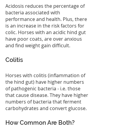
Acidosis reduces the percentage of 
bacteria associated with 
performance and health. Plus, there 
is an increase in the risk factors for 
colic. Horses with an acidic hind gut 
have poor coats, are over anxious 
and find weight gain difficult.
Colitis
Horses with colitis (inflammation of 
the hind gut) have higher numbers 
of pathogenic bacteria - i.e. those 
that cause disease. They have higher 
numbers of bacteria that ferment 
carbohydrates and convert glucose.
How Common Are Both?