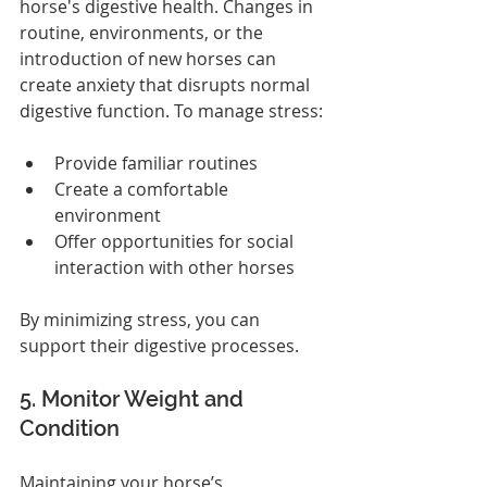
horse's digestive health. Changes in 
routine, environments, or the 
introduction of new horses can 
create anxiety that disrupts normal 
digestive function. To manage stress:
Provide familiar routines
Create a comfortable 
environment
Offer opportunities for social 
interaction with other horses
By minimizing stress, you can 
support their digestive processes.
5. Monitor Weight and 
Condition
Maintaining your horse’s 