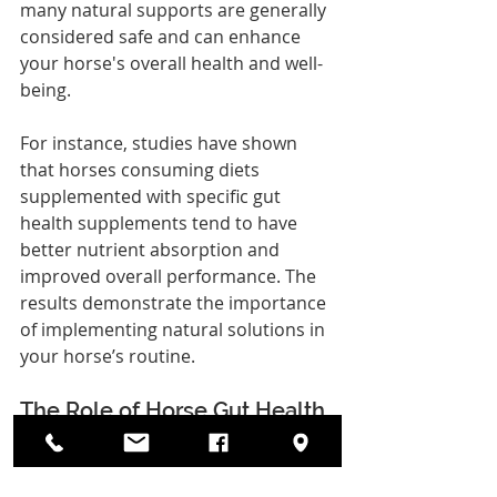
many natural supports are generally 
considered safe and can enhance 
your horse's overall health and well-
being.
For instance, studies have shown 
that horses consuming diets 
supplemented with specific gut 
health supplements tend to have 
better nutrient absorption and 
improved overall performance. The 
results demonstrate the importance 
of implementing natural solutions in 
your horse’s routine.
The Role of Horse Gut Health 
Supplements
Integrating the right supplements, 