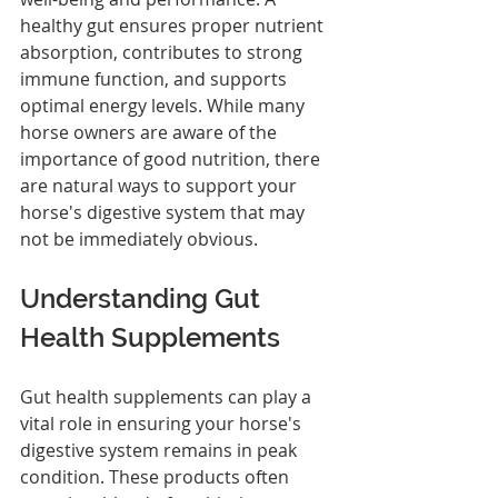
healthy gut ensures proper nutrient 
absorption, contributes to strong 
immune function, and supports 
optimal energy levels. While many 
horse owners are aware of the 
importance of good nutrition, there 
are natural ways to support your 
horse's digestive system that may 
not be immediately obvious.
Understanding Gut 
Health Supplements
Gut health supplements can play a 
vital role in ensuring your horse's 
digestive system remains in peak 
condition. These products often 