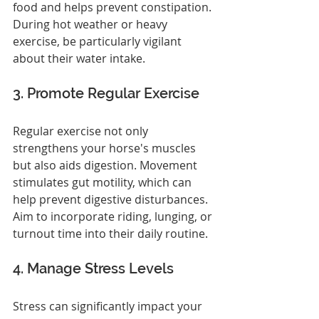
food and helps prevent constipation. 
During hot weather or heavy 
exercise, be particularly vigilant 
about their water intake.
3. Promote Regular Exercise
Regular exercise not only 
strengthens your horse's muscles 
but also aids digestion. Movement 
stimulates gut motility, which can 
help prevent digestive disturbances. 
Aim to incorporate riding, lunging, or 
turnout time into their daily routine.
4. Manage Stress Levels
Stress can significantly impact your 