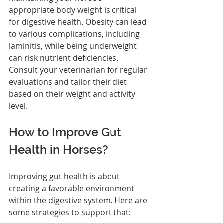
appropriate body weight is critical 
for digestive health. Obesity can lead 
to various complications, including 
laminitis, while being underweight 
can risk nutrient deficiencies. 
Consult your veterinarian for regular 
evaluations and tailor their diet 
based on their weight and activity 
level.
How to Improve Gut 
Health in Horses?
Improving gut health is about 
creating a favorable environment 
within the digestive system. Here are 
some strategies to support that: