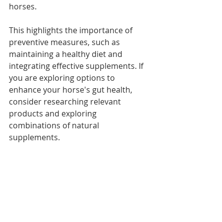
horses. 
This highlights the importance of 
preventive measures, such as 
maintaining a healthy diet and 
integrating effective supplements. If 
you are exploring options to 
enhance your horse's gut health, 
consider researching relevant 
products and exploring 
combinations of natural 
supplements.