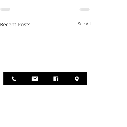
Recent Posts
See All