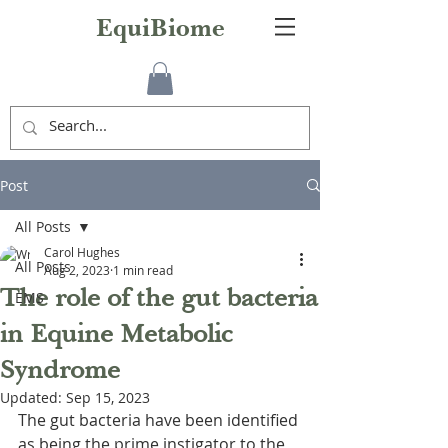
EquiBiome
Post
All Posts
Carol Hughes
All Posts
Aug 2, 2023
1 min read
The role of the gut bacteria
EMS
in Equine Metabolic
Syndrome
Updated:
Sep 15, 2023
The gut bacteria have been identified 
as being the prime instigator to the 