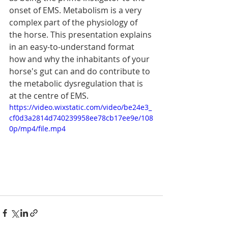
onset of EMS. Metabolism is a very 
complex part of the physiology of 
the horse. This presentation explains 
in an easy-to-understand format 
how and why the inhabitants of your 
horse's gut can and do contribute to 
the metabolic dysregulation that is 
at the centre of EMS.  
https://video.wixstatic.com/video/be24e3_
cf0d3a2814d740239958ee78cb17ee9e/108
0p/mp4/file.mp4