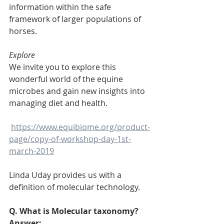
information within the safe 
framework of larger populations of 
horses.
Explore
We invite you to explore this 
wonderful world of the equine 
microbes and gain new insights into 
managing diet and health.
https://www.equibiome.org/product-
page/copy-of-workshop-day-1st-
march-2019
Linda Uday provides us with a 
definition of molecular technology.
Q. What is Molecular taxonomy?
Answer: