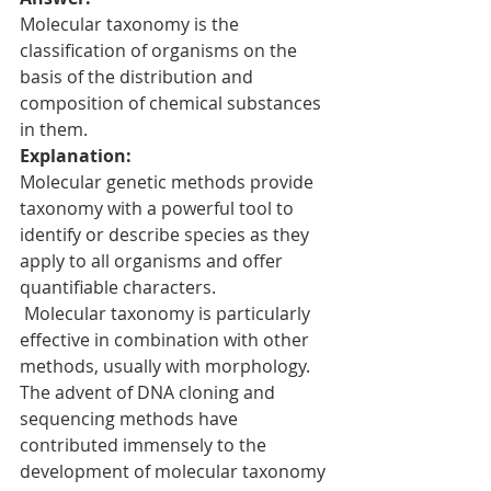
Molecular taxonomy is the 
classification of organisms on the 
basis of the distribution and 
composition of chemical substances 
in them.
Explanation:
Molecular genetic methods provide 
taxonomy with a powerful tool to 
identify or describe species as they 
apply to all organisms and offer 
quantifiable characters. 
 Molecular taxonomy is particularly 
effective in combination with other 
methods, usually with morphology.
The advent of DNA cloning and 
sequencing methods have 
contributed immensely to the 
development of molecular taxonomy 