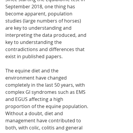
September 2018, one thing has 
become apparent, population 
studies (large numbers of horses) 
are key to understanding and 
interpreting the data produced, and 
key to understanding the 
contradictions and differences that 
exist in published papers. 
The equine diet and the 
environment have changed 
completely in the last 50 years, with 
complex GI syndromes such as EMS 
and EGUS affecting a high 
proportion of the equine population. 
Without a doubt, diet and 
management have contributed to 
both, with colic, colitis and general 