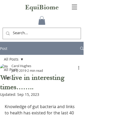
EquiBiome
Post
All Posts
Carol Hughes
All Posts
Jul 5, 2019
2 min read
We live in interesting
EMS
times……..
Updated:
Sep 15, 2023
Knowledge of gut bacteria and links 
to health has existed for the last 40 