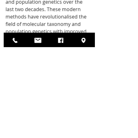
and population genetics over the 
last two decades. These modern 
methods have revolutionalised the 
field of molecular taxonomy and 
population genetics with improved 
analytical power and precision.