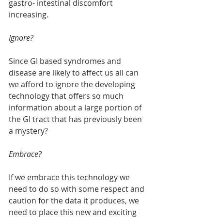
gastro- intestinal discomfort 
increasing. 
Ignore?
Since GI based syndromes and 
disease are likely to affect us all can 
we afford to ignore the developing 
technology that offers so much 
information about a large portion of 
the GI tract that has previously been 
a mystery?
Embrace?
If we embrace this technology we 
need to do so with some respect and 
caution for the data it produces, we 
need to place this new and exciting 