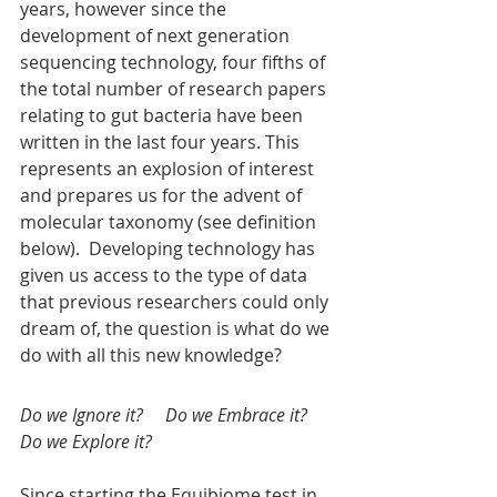
years, however since the 
development of next generation 
sequencing technology, four fifths of 
the total number of research papers 
relating to gut bacteria have been 
written in the last four years. This 
represents an explosion of interest 
and prepares us for the advent of 
molecular taxonomy (see definition 
below).  Developing technology has 
given us access to the type of data 
that previous researchers could only 
dream of, the question is what do we 
do with all this new knowledge?    
Do we Ignore it?     Do we Embrace it?      
Do we Explore it?
Since starting the Equibiome test in 