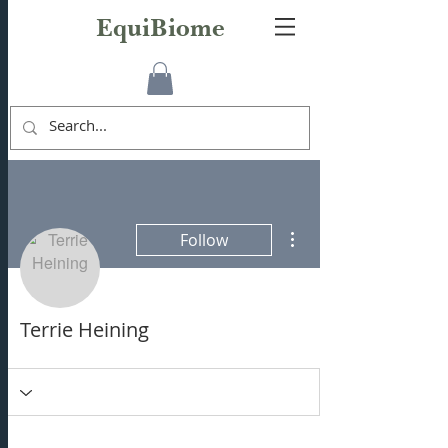
EquiBiome
More actions
Follow
Terrie Heining